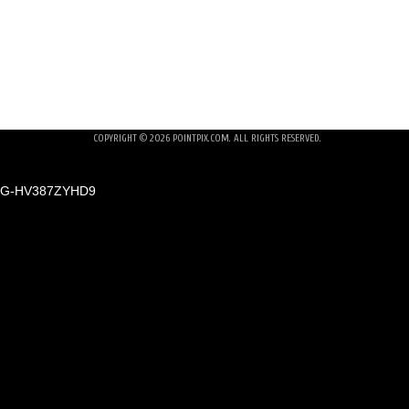
NOLAN WEDDING REHEARSAL DINNER
NO 
COPYRIGHT © 2026
POINTPIX.COM
. ALL RIGHTS RESERVED.
G-HV387ZYHD9