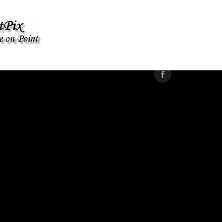
WOODSTOCK PRIDE 2025