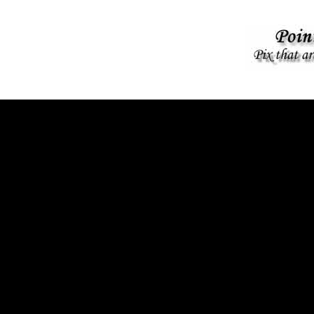
KINGS PROTEST, WOODSTOCK NY- JUNE 2025