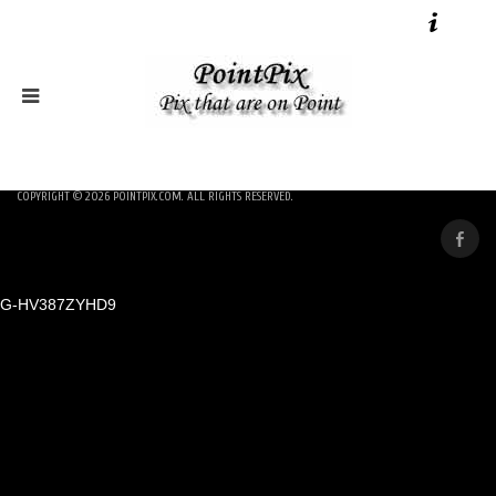
COPYRIGHT © 2026
POINTPIX.COM
. ALL RIGHTS RESERVED.
G-HV387ZYHD9