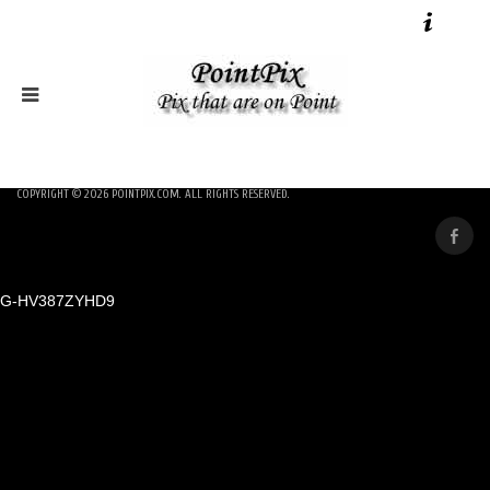
COPYRIGHT © 2026
POINTPIX.COM
. ALL RIGHTS RESERVED.
G-HV387ZYHD9