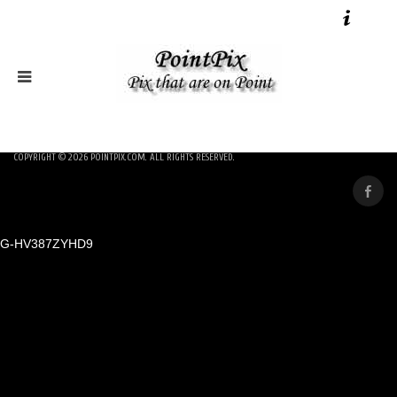
COPYRIGHT © 2026
POINTPIX.COM
. ALL RIGHTS RESERVED.
G-HV387ZYHD9