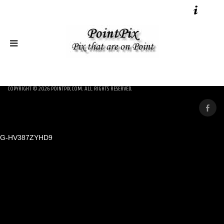
COPYRIGHT © 2026
POINTPIX.COM
. ALL RIGHTS RESERVED.
G-HV387ZYHD9